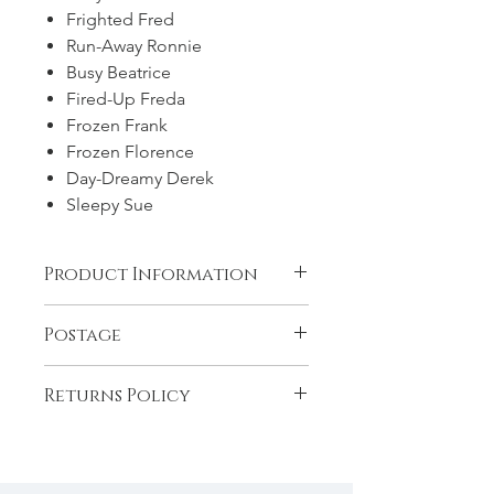
Frighted Fred
Run-Away Ronnie
Busy Beatrice
Fired-Up Freda
Frozen Frank
Frozen Florence
Day-Dreamy Derek
Sleepy Sue
Product Information
9 stapled books in a printed
Postage
cardboard box.
Postage and Packaging is included in
Returns Policy
the price of this product for the
UK/Ireland. For international post
If your product arrives damaged
there is an additional charge of £9.
please let us know within 14 days with
a photograph and we will send you a