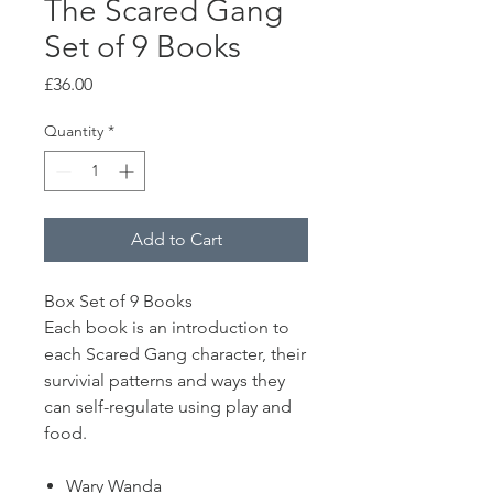
The Scared Gang
Set of 9 Books
Price
£36.00
Quantity
*
Add to Cart
Box Set of 9 Books
Each book is an introduction to
each Scared Gang character, their
survivial patterns and ways they
can self-regulate using play and
food.
Wary Wanda