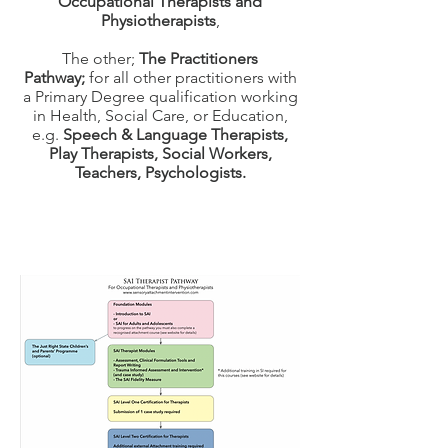
Occupational Therapists and
Physiotherapists
,
The other;
The Practitioners
Pathway;
for all other practitioners with
a Primary Degree qualification working
in Health, Social Care, or Education,
e.g.
Speech & Language Therapists,
Play Therapists, Social Workers,
Teachers, Psychologists.