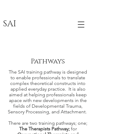
SAI
Pathways
The SAI training pathway is designed
to enable professionals to translate
complex theoretical constructs into
applied everyday practice. It is also
aimed at helping professionals keep
apace with new developments in the
fields of Developmental Trauma,
Sensory Processing, and Attachment.
There are two training pathways; one;
The Therapists Pathway;
for