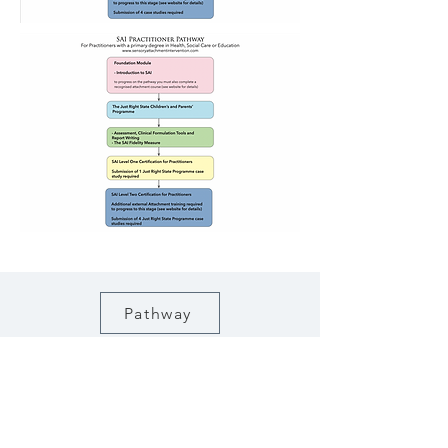
Pathway
Click here to see the Pathway for each
course