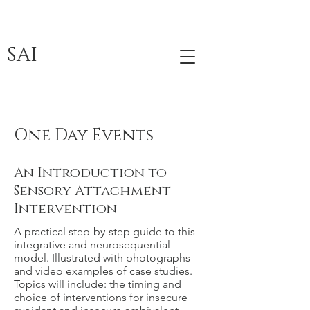
SAI
One Day Events
An Introduction to
Sensory Attachment
Intervention
A practical step-by-step guide to this
integrative and neurosequential
model. Illustrated with photographs
and video examples of case studies.
Topics will include: the timing and
choice of interventions for insecure