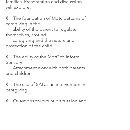
families. Presentation and discussion
will explore:
◊
The foundation of Motc patterns of
caregiving in the
ability of the parent to
regulate
themselves, around
caregiving and the nuture and
protection of the child
◊ The abilty of the MotC to inform
Sensory
Attachment work with both parents
and children
◊ The use of SAI as an intervention in
caregiving
◊ Questions for future discussion and
research
Course Info