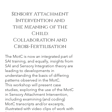
Sensory Attachment
Intervention and
the Meaning of the
Child:
Collaboration and
Cross-Fertilisation
The MotC is now an integrated part of
SAI training, and equally, insights from
SAI and Sensory Integration theory are
leading to developments in
understanding the basis of differing
patterns observed in the MotC.
This workshop will present case
studies, exploring the use of the MotC
in Sensory Attachment Intervention,
including examining (and coding)
MotC transcripts and/or excerpts,
illustrated with video clips of work with