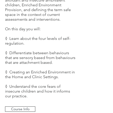
avoidant and insecure ambivalent
children, Enriched Environment
Provision, and defining the term safe
space in the context of current
assessments and interventions.
On this day you will:
◊ Learn about the four levels of self-
regulation.
◊ Differentiate between behaviours
that are sensory based from behaviours
that are attachment based.
◊ Creating an Enriched Environment in
the Home and Clinic Settings.
◊ Understand the core fears of
insecure children and how it informs
our practice.
Course Info