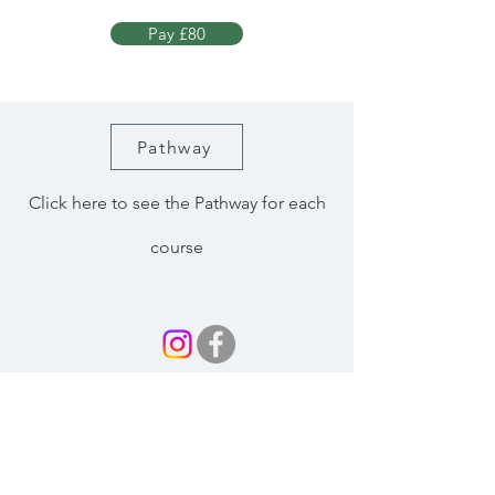
Pay £80
Pathway
Click here to see the Pathway for each
course