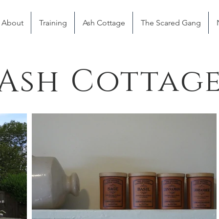
About
Training
Ash Cottage
The Scared Gang
Ash Cottag