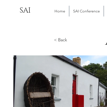
SAI
Home
SAI Conference
< Back