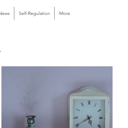
News
Self-Regulation
More
e